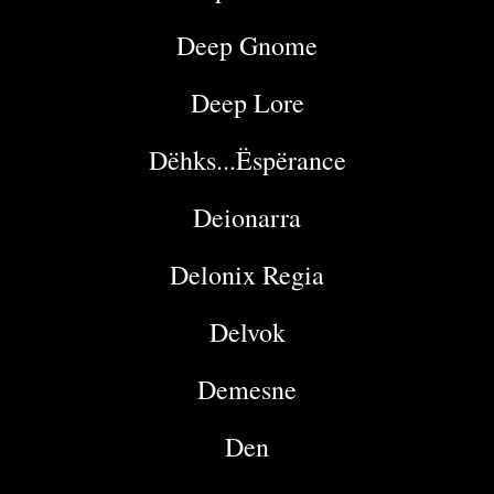
Deep Gnome
Deep Lore
Dëhks...Ëspërance
Deionarra
Delonix Regia
Delvok
Demesne
Den