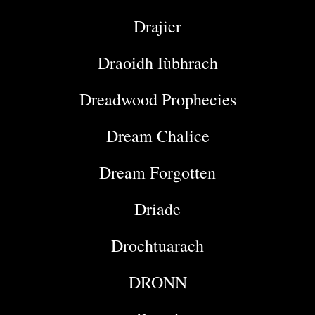
Drajier
Draoidh Iùbhrach
Dreadwood Prophecies
Dream Chalice
Dream Forgotten
Driade
Drochtuarach
DRONN