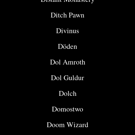
Ditch Pawn
Divinus
Döden
Dol Amroth
Dol Guldur
Dolch
Domostwo
Doom Wizard