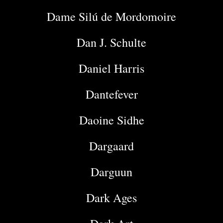
Dame Silú de Mordomoire
Dan J. Schulte
Daniel Harris
Dantefever
Daoine Sidhe
Dargaard
Darguun
Dark Ages