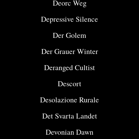
Deorc Weg
Depressive Silence
Der Golem
Der Grauer Winter
Deranged Cultist
Descort
Desolazione Rurale
Det Svarta Landet
Devonian Dawn