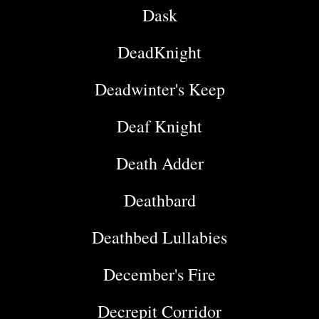
Dask
DeadKnight
Deadwinter's Keep
Deaf Knight
Death Adder
Deathbard
Deathbed Lullabies
December's Fire
Decrepit Corridor