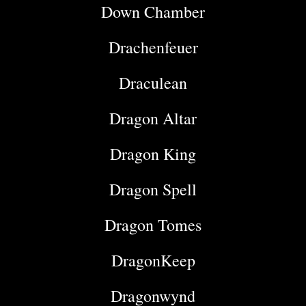
Down Chamber
Drachenfeuer
Draculean
Dragon Altar
Dragon King
Dragon Spell
Dragon Tomes
DragonKeep
Dragonwynd