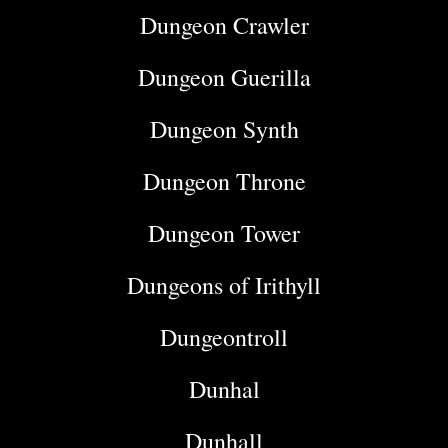
Dungeon Crawler
Dungeon Guerilla
Dungeon Synth
Dungeon Throne
Dungeon Tower
Dungeons of Irithyll
Dungeontroll
Dunhal
Dunhall