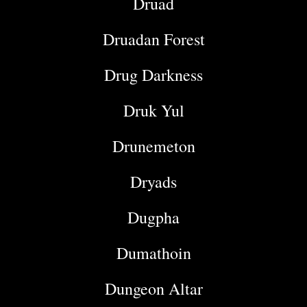
Druad
Druadan Forest
Drug Darkness
Druk Yul
Drunemeton
Dryads
Dugpha
Dumathoin
Dungeon Altar