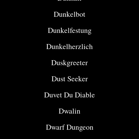
Dunkelbot
Dunkelfestung
Dunkelherzlich
Duskgreeter
Dust Seeker
Duvet Du Diable
Dwalin
Dwarf Dungeon