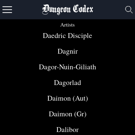
Dungeon Codex
Artists
Daedric Disciple
Dagnir
Dagor-Nuin-Giliath
Dagorlad
Daimon (Aut)
Daimon (Gr)
Dalibor