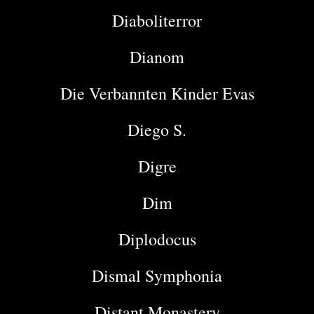
Diaboliterror
Dianom
Die Verbannten Kinder Evas
Diego S.
Digre
Dim
Diplodocus
Dismal Symphonia
Distant Monastery