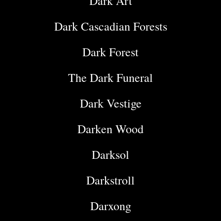
Dark Art
Dark Cascadian Forests
Dark Forest
The Dark Funeral
Dark Vestige
Darken Wood
Darksol
Darkstroll
Darxong