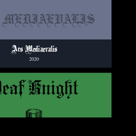
Ars Mediaevalis
2020