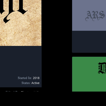
Started In:
2018
Status:
Active
Edited By:
Thestormiride
June 1, 2020