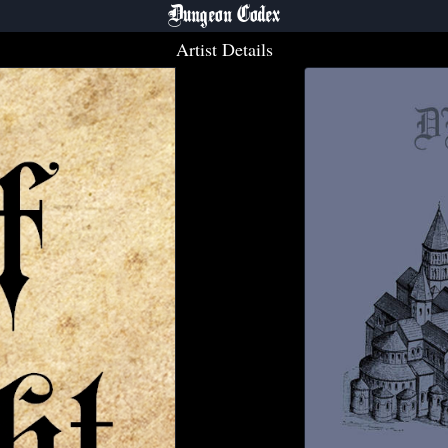
Dungeon Codex
Artist Details