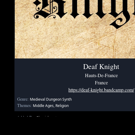
Deaf Knight
Hauts-De-France
France
https://deaf-knight.bandcamp.com/
Genre:
Medieval Dungeon Synth
Themes:
Middle Ages, Religion
Added By:
Phenixheart
May 31, 2020