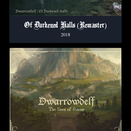
Of Darkened Halls (Remaster)
2018