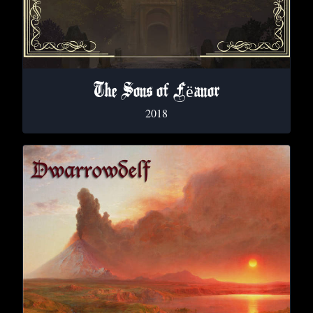
The Sons of F​ë​anor
2018