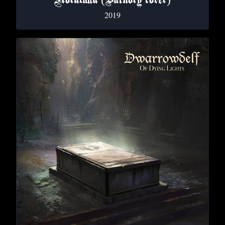
Nordland (Bathory cover)
2019