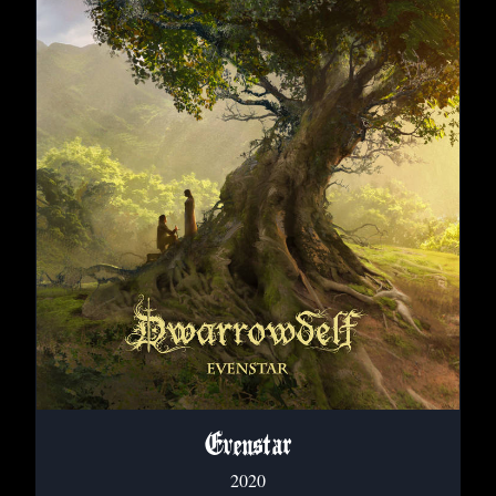
Evenstar
2020