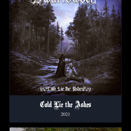
Cold Lie the Ashes
2021