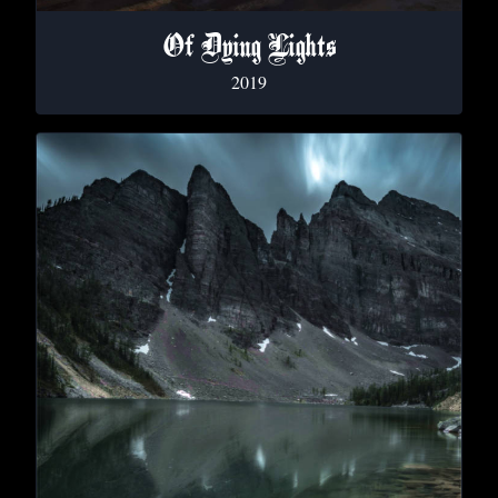
Of Dying Lights
2019