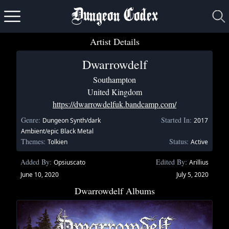
Dungeon Codex
Artist Details
Dwarrowdelf
Southampton
United Kingdom
https://dwarrowdelfuk.bandcamp.com/
Genre:
Started In:
Dungeon Synth/dark
2017
Ambient/epic Black Metal
Themes:
Status:
Tolkien
Active
Added By:
Edited By:
Opsiuscato
Arillius
June 10, 2020
July 5, 2020
Dwarrowdelf Albums