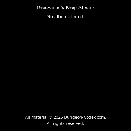
Deadwinter's Keep Albums
No albums found.
All material © 2026 Dungeon-Codex.com.
All rights reserved.