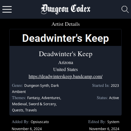
Dungeon Codex
Artist Details
Deadwinter's Keep
Arizona
United States
https://deadwinterskeep.bandcamp.com/
Genre:
Started In:
Dungeon Synth, Dark
2023
Ambient
Themes:
Status:
Fantasy, Adventures,
Active
Medieval, Sword & Sorcery,
Quests, Travels
Added By:
Edited By:
Opsiuscato
System
November 6, 2024
November 6, 2024