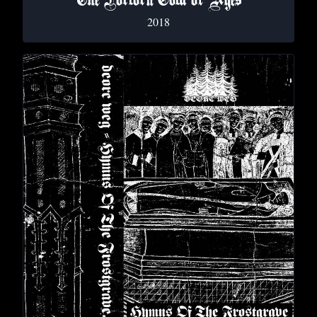
The Forlorn Cold of Ages
2018