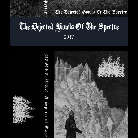
The Dejected Howls Of The Spectre
2017