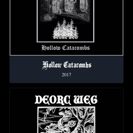
Hollow Catacombs
2017