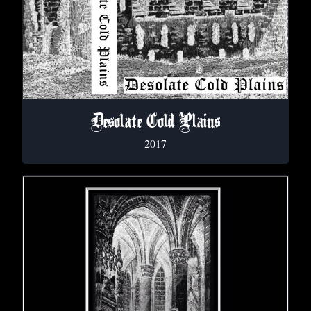
Desolate Cold Plains
2017