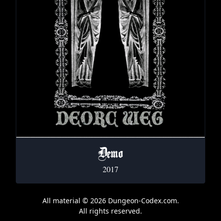
Demo
2017
All material © 2026 Dungeon-Codex.com.
All rights reserved.