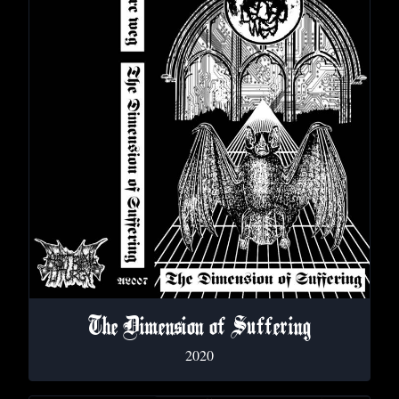
The Dimension of Suffering
2020