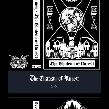
The Chateau of Unrest
2020