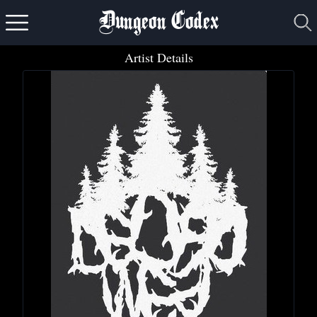
Dungeon Codex
Artist Details