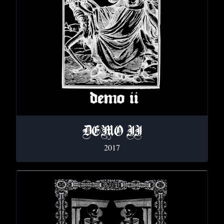
DEMO II
2017