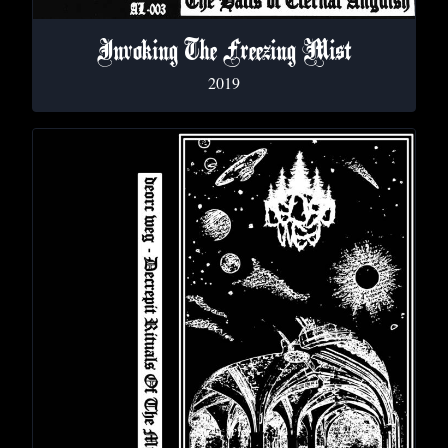
Invoking The Freezing Mist
2019