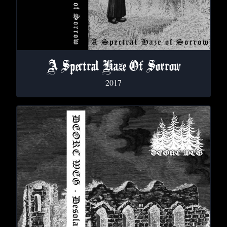
A Spectral Haze Of Sorrow
2017