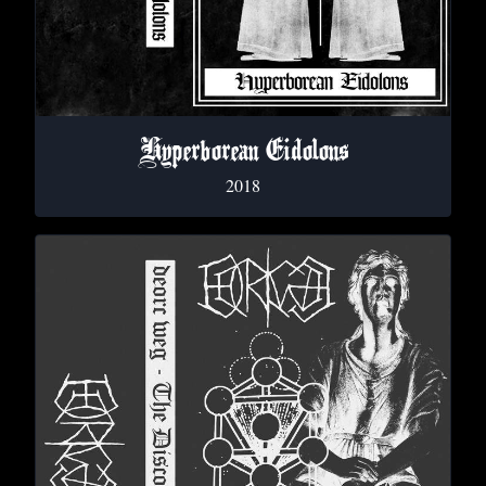
Hyperborean Eidolons
2018