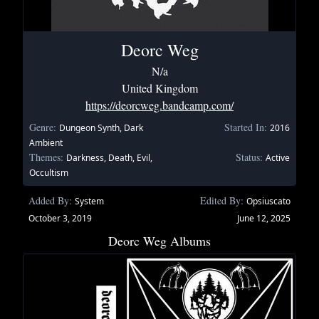
Deorc Weg
N/a
United Kingdom
https://deorcweg.bandcamp.com/
Genre:
Started In:
Dungeon Synth, Dark
2016
Ambient
Themes:
Status:
Darkness, Death, Evil,
Active
Occultism
Added By:
Edited By:
System
Opsiuscato
October 3, 2019
June 12, 2025
Deorc Weg Albums