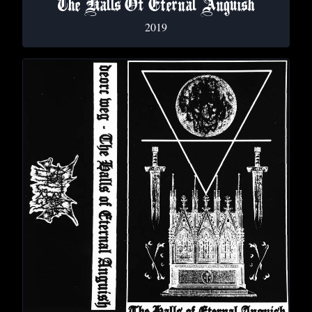
The Halls Of Eternal Anguish
2019