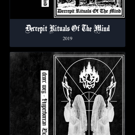
Decrepit Rituals Of The Mind
2019