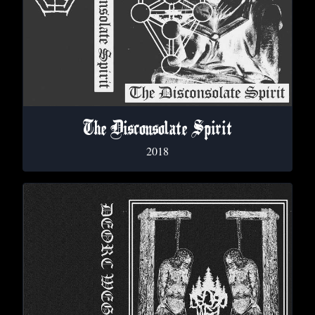
The Disconsolate Spirit
2018