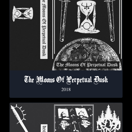
The Moons Of Perpetual Dusk
2018