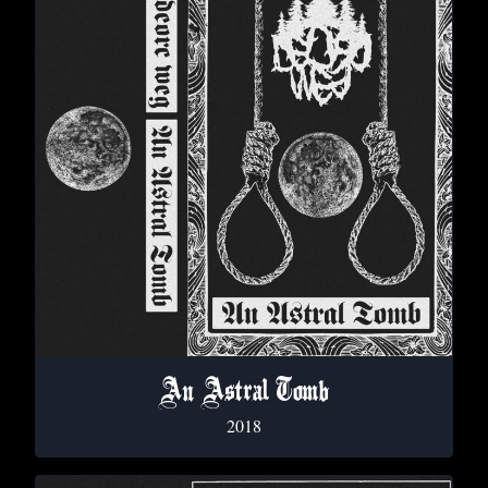
An Astral Tomb
2018