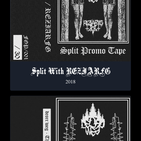
Split With REZIARFG
2018