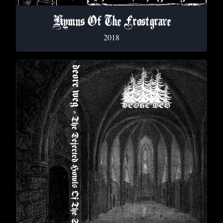
Hymns Of The Frostgrave
2018