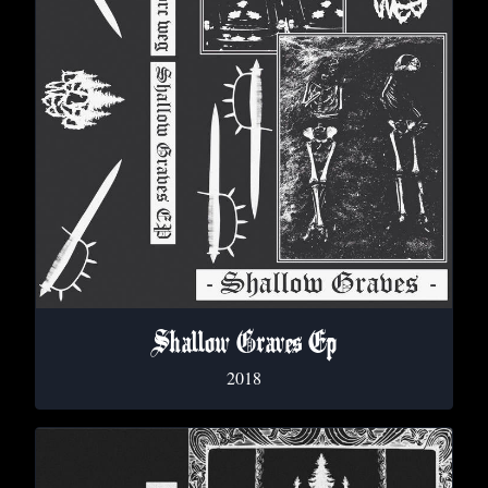
Shallow Graves Ep
2018