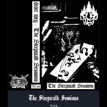
The Sleepwalk Sessions
2019