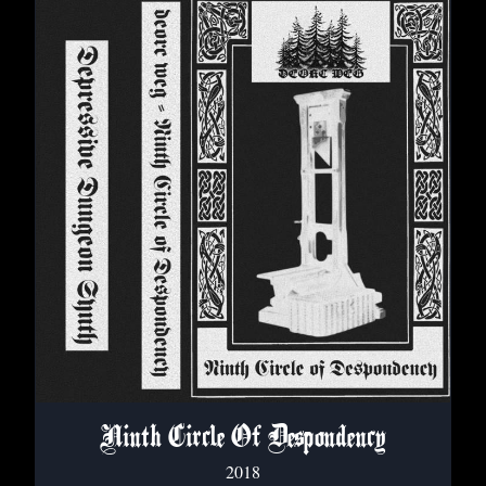
Ninth Circle Of Despondency
2018