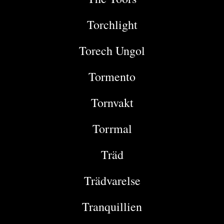
Torchlight
Torech Ungol
Tormento
Tornvakt
Torrmal
Träd
Trädvarelse
Tranquillien