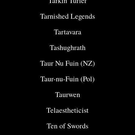
Tarkin Turfer
Tarnished Legends
Tartavara
Tashughrath
Taur Nu Fuin (NZ)
Taur-nu-Fuin (Pol)
Taurwen
Telaestheticist
Ten of Swords