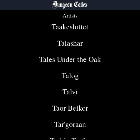
Dungeon Codex
Artists
Taakeslottet
Talashar
Tales Under the Oak
Talog
Talvi
Taor Belkor
Tar'goraan