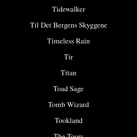
Tidewalker
Til Det Bergens Skyggene
Timeless Rain
Tir
Titan
Toad Sage
Tomb Wizard
Tookland
The Toors