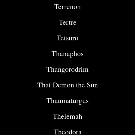
Terrenon
Tertre
Tetsuro
Thanaphos
Thangorodrim
That Demon the Sun
Thaumaturgus
Thelemah
Theodora