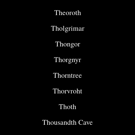
Theoroth
Tholgrimar
Thongor
Thorgnyr
Thorntree
Thorvroht
Thoth
Thousandth Cave