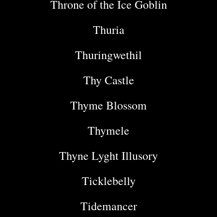
Throne of the Ice Goblin
Thuria
Thuringwethil
Thy Castle
Thyme Blossom
Thymele
Thyne Lyght Illusory
Ticklebelly
Tidemancer