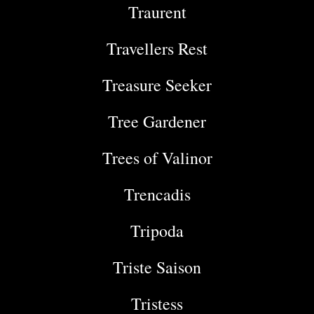
Traurent
Travellers Rest
Treasure Seeker
Tree Gardener
Trees of Valinor
Trencadis
Tripoda
Triste Saison
Tristess