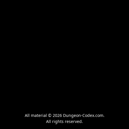
All material © 2026 Dungeon-Codex.com.
All rights reserved.