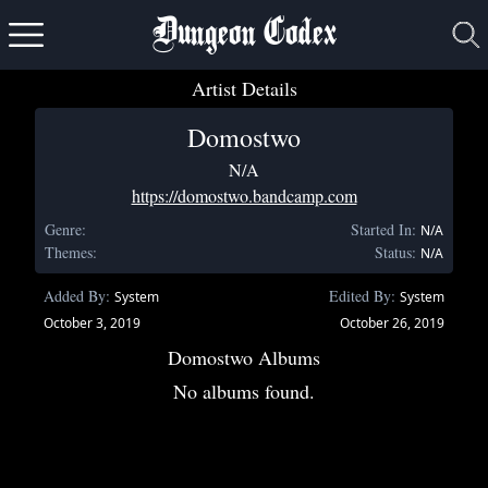
Dungeon Codex
Artist Details
Domostwo
N/A
https://domostwo.bandcamp.com
Genre:
Started In:
N/A
Themes:
Status:
N/A
Added By:
Edited By:
System
System
October 3, 2019
October 26, 2019
Domostwo Albums
No albums found.