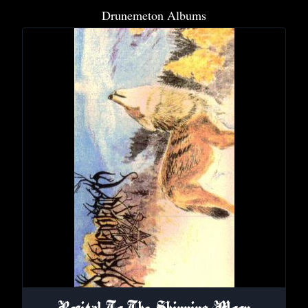
Drunemeton Albums