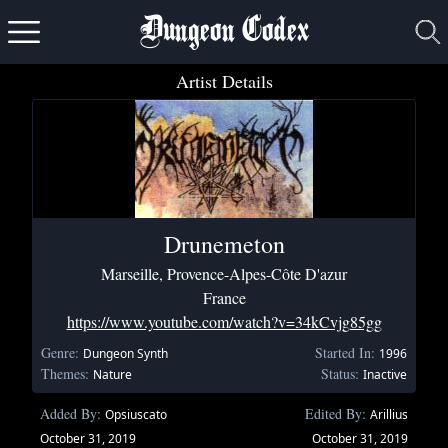
Dungeon Codex
Artist Details
Drunemeton
Marseille, Provence-Alpes-Côte D'azur
France
https://www.youtube.com/watch?v=34kCvjg85gg
Genre:
Started In:
Dungeon Synth
1996
Themes:
Status:
Nature
Inactive
Added By:
Edited By:
Opsiuscato
Arillius
October 31, 2019
October 31, 2019