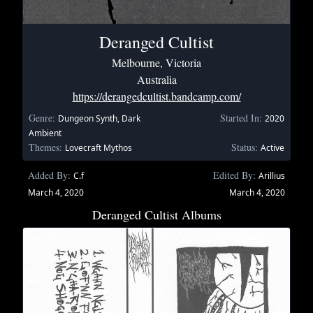
Deranged Cultist
Melbourne, Victoria
Australia
https://derangedcultist.bandcamp.com/
Genre:
Started In:
Dungeon Synth, Dark
2020
Ambient
Themes:
Status:
Lovecraft Mythos
Active
Added By:
Edited By:
C.f
Arillius
March 4, 2020
March 4, 2020
Deranged Cultist Albums