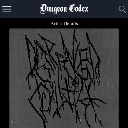
Dungeon Codex
Artist Details