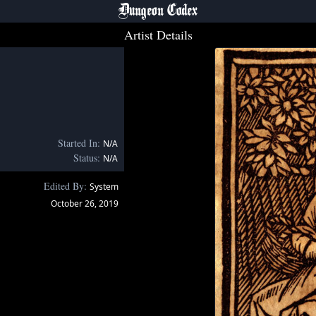
Dungeon Codex
Artist Details
Started In:
N/A
Status:
N/A
Edited By:
System
October 26, 2019