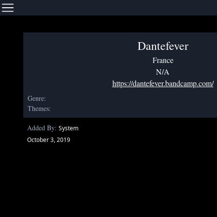
Dantefever
France
N/A
https://dantefever.bandcamp.com/
Genre:
Themes:
Added By:
System
October 3, 2019