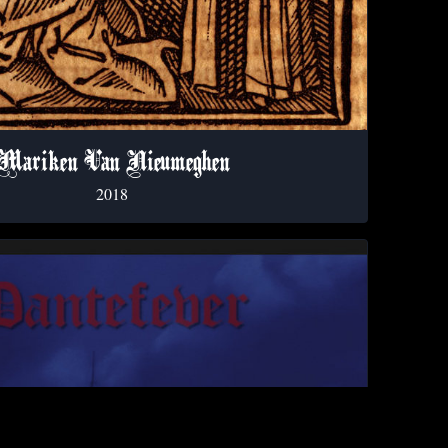
Mariken Van Nieumeghen
2018