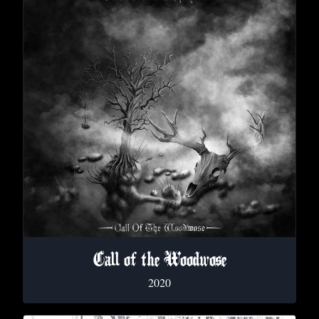
Call of the Woodwose
2020