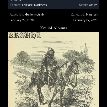
Themes:
Status:
Folklore, Darkness
Active
Added By:
Edited By:
Guillermotsiib
Naginah
February 27, 2020
February 27, 2020
Krauhl Albums