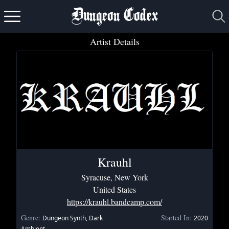
Dungeon Codex
Artist Details
Krauhl
Syracuse, New York
United States
https://krauhl.bandcamp.com/
Genre:
Started In:
Dungeon Synth, Dark
2020
Ambient