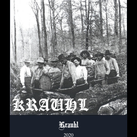
Krauhl
2020