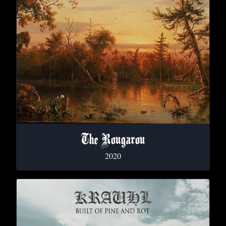
The Rougarou
2020