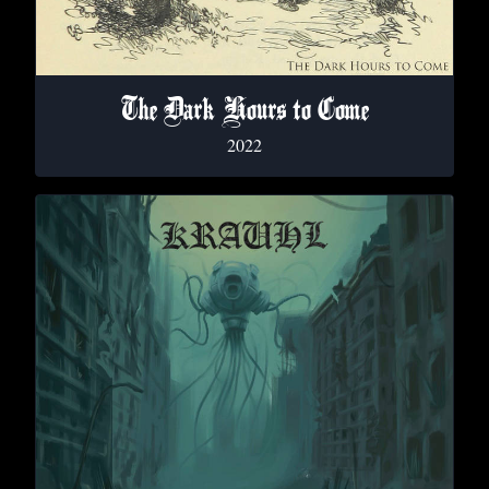
The Dark Hours to Come
2022