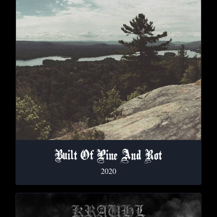
Built Of Pine And Rot
2020