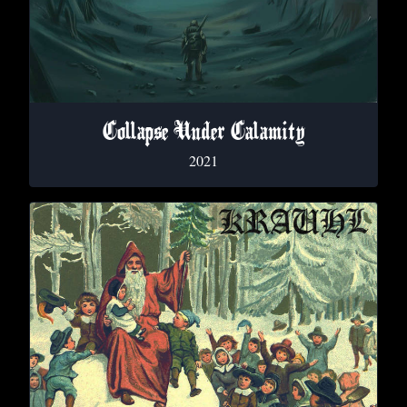
Collapse Under Calamity
2021