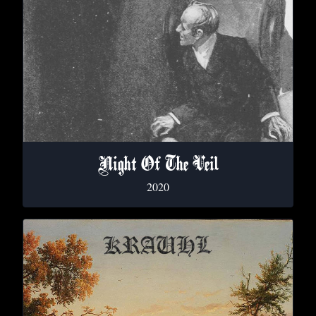
Night Of The Veil
2020