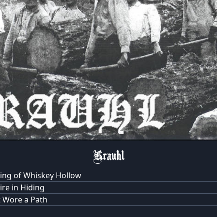
Krauhl
ing of Whiskey Hollow
re in Hiding
 Wore a Path