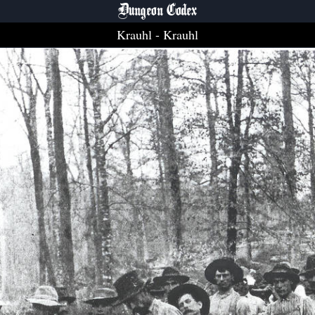
Dungeon Codex
Krauhl
- Krauhl