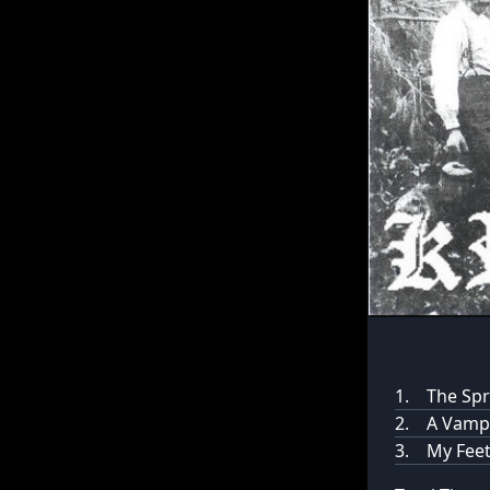
1.
The Spr
2.
A Vampi
3.
My Feet