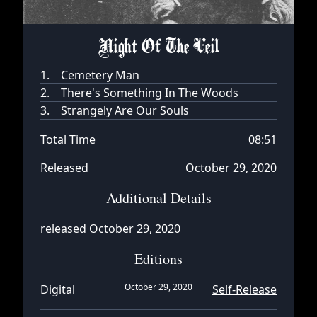
Night Of The Veil
1.
Cemetery Man
2.
There's Something In The Woods
3.
Strangely Are Our Souls
Total Time
08:51
Released
October 29, 2020
Additional Details
released October 29, 2020
Editions
October 29, 2020
Digital
Self-Release