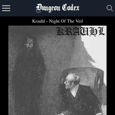
Dungeon Codex
Krauhl
- Night Of The Veil