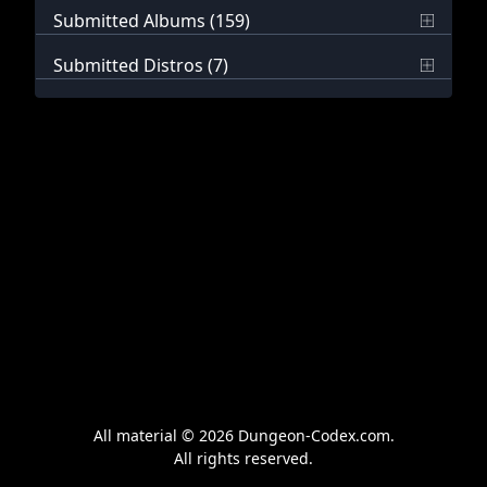
Submitted Albums (159)
Submitted Distros (7)
All material © 2026 Dungeon-Codex.com.
All rights reserved.