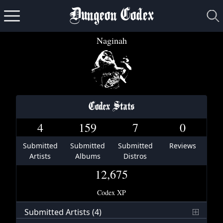
Dungeon Codex
Naginah
Codex Stats
4
159
7
0
Submitted
Submitted
Submitted
Reviews
Artists
Albums
Distros
12,675
Codex XP
Submitted Artists (4)