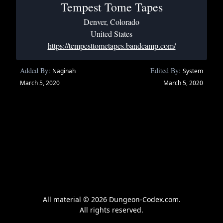
Tempest Tome Tapes
Denver, Colorado
United States
https://tempesttometapes.bandcamp.com/
Added By:
Edited By:
Naginah
System
March 5, 2020
March 5, 2020
All material © 2026 Dungeon-Codex.com.
All rights reserved.