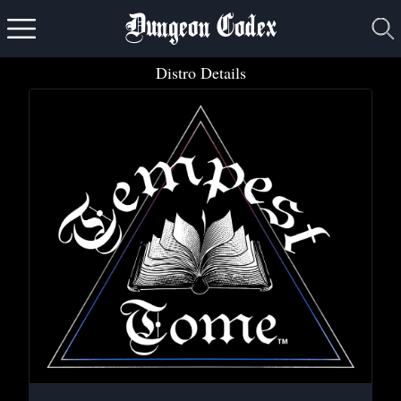
Dungeon Codex
Distro Details