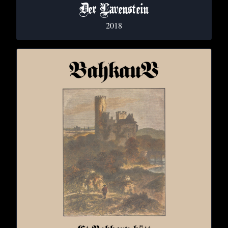
Der Lavenstein
2018