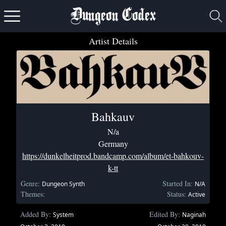
Dungeon Codex
Artist Details
Bahkauv
N/a
Germany
https://dunkelheitprod.bandcamp.com/album/et-bahkouv-
k-tt
Genre:
Started In:
Dungeon Synth
N/A
Themes:
Status:
Active
Added By:
Edited By:
System
Naginah