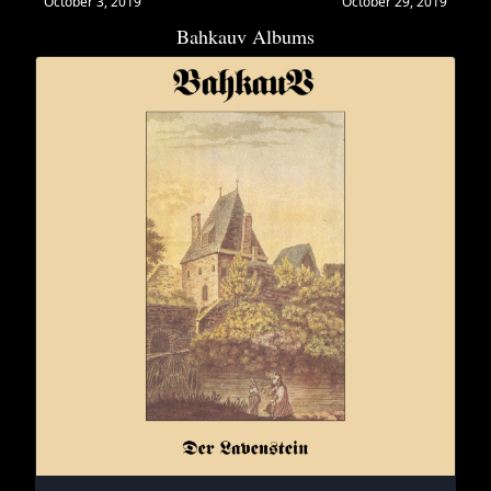
October 3, 2019
October 29, 2019
Bahkauv Albums