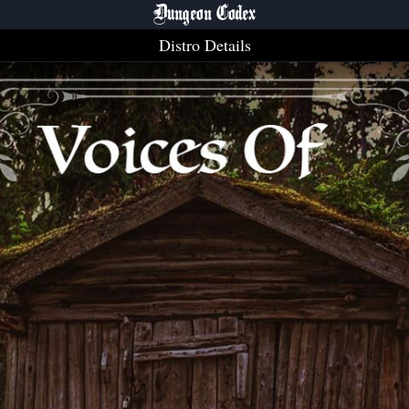
Dungeon Codex
Distro Details