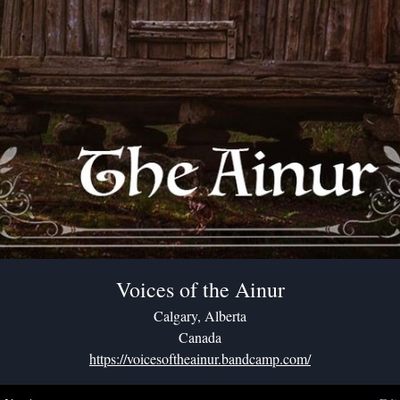
Voices of the Ainur
Calgary, Alberta
Canada
https://voicesoftheainur.bandcamp.com/