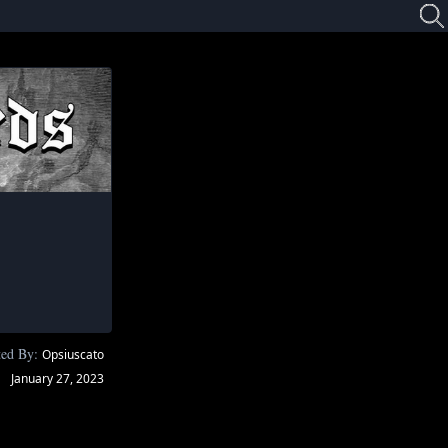
ted By:
Opsiuscato
January 27, 2023