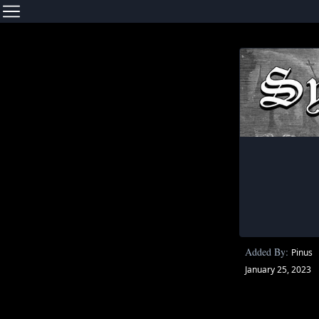
Added By:
Pinus
January 25, 2023