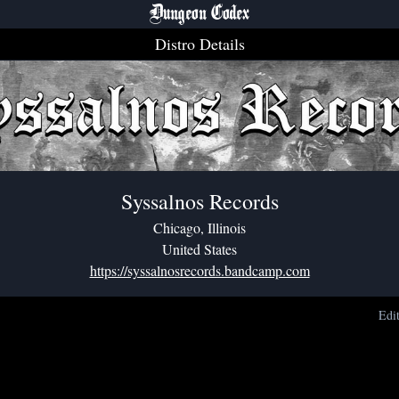
Dungeon Codex
Distro Details
Syssalnos Records
Chicago, Illinois
United States
https://syssalnosrecords.bandcamp.com
Edi