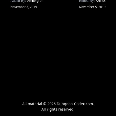
Added By:
Edited By:
Ambelgron
Arillius
November 3, 2019
November 5, 2019
All material © 2026 Dungeon-Codex.com.
All rights reserved.