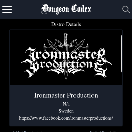
Dungeon Codex
Distro Details
Ironmaster Production
N/a
Sweden
https://www.facebook.com/ironmasterproductions/