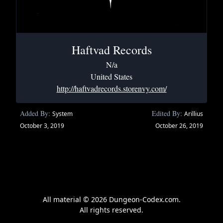
Haftvad Records
N/a
United States
http://haftvadrecords.storenvy.com/
Added By:
Edited By:
System
Arillius
October 3, 2019
October 26, 2019
All material © 2026 Dungeon-Codex.com.
All rights reserved.