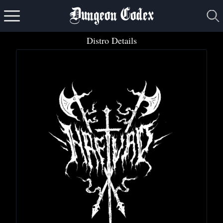
Dungeon Codex
Distro Details