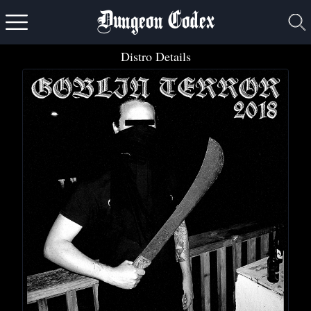
Dungeon Codex
Distro Details