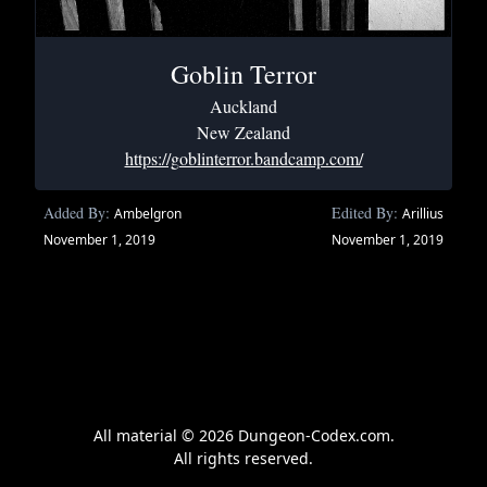
Goblin Terror
Auckland
New Zealand
https://goblinterror.bandcamp.com/
Added By:
Edited By:
Ambelgron
Arillius
November 1, 2019
November 1, 2019
All material © 2026 Dungeon-Codex.com.
All rights reserved.