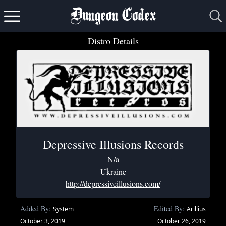
Dungeon Codex
Distro Details
Depressive Illusions Records
N/a
Ukraine
http://depressiveillusions.com/
Added By:
Edited By:
System
Arillius
October 3, 2019
October 26, 2019