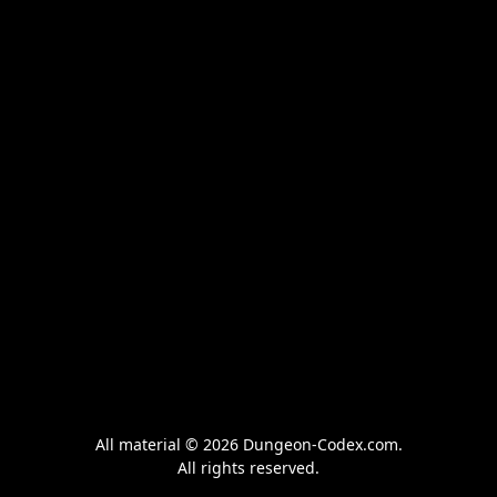
All material © 2026 Dungeon-Codex.com.
All rights reserved.