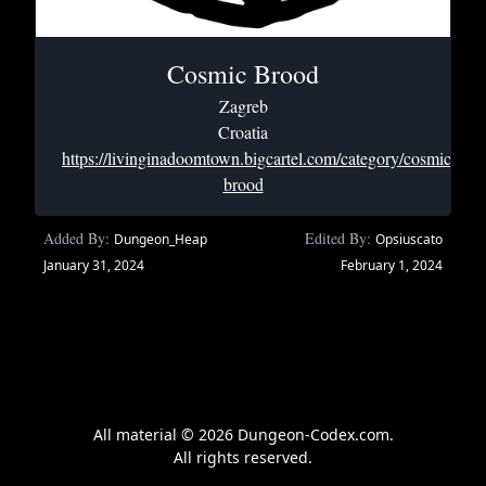
Cosmic Brood
Zagreb
Croatia
https://livinginadoomtown.bigcartel.com/category/cosmic-
brood
Added By:
Edited By:
Dungeon_Heap
Opsiuscato
January 31, 2024
February 1, 2024
All material © 2026 Dungeon-Codex.com.
All rights reserved.