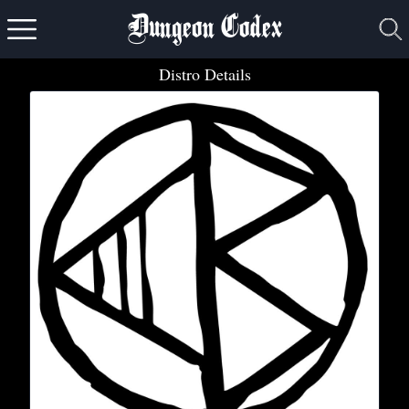
Dungeon Codex
Distro Details