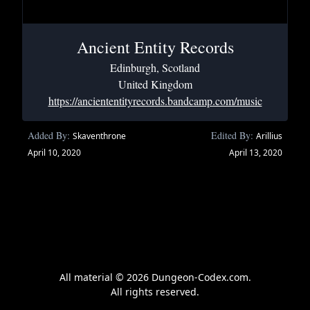
Ancient Entity Records
Edinburgh, Scotland
United Kingdom
https://anciententityrecords.bandcamp.com/music
Added By:
Edited By:
Skaventhrone
Arillius
April 10, 2020
April 13, 2020
All material © 2026 Dungeon-Codex.com.
All rights reserved.