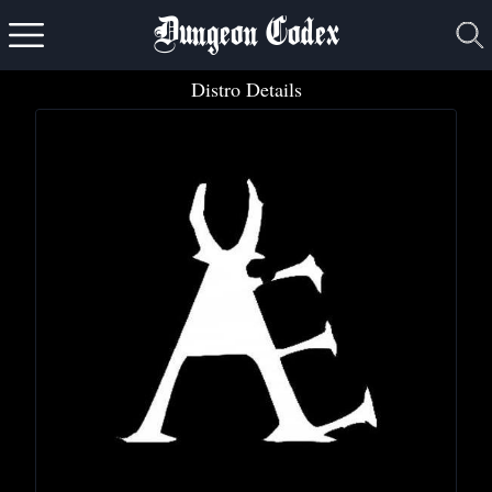
Dungeon Codex
Distro Details