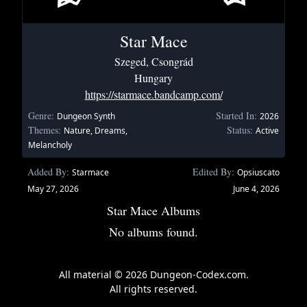
Star Mace
Szeged, Csongrád
Hungary
https://starmace.bandcamp.com/
Genre:
Started In:
Dungeon Synth
2026
Themes:
Status:
Nature, Dreams,
Active
Melancholy
Added By:
Edited By:
Starmace
Opsiuscato
May 27, 2026
June 4, 2026
Star Mace Albums
No albums found.
All material © 2026 Dungeon-Codex.com.
All rights reserved.