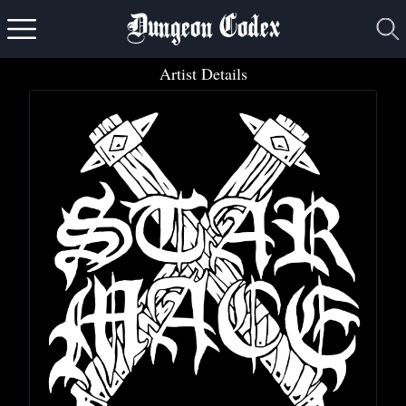
Dungeon Codex
Artist Details