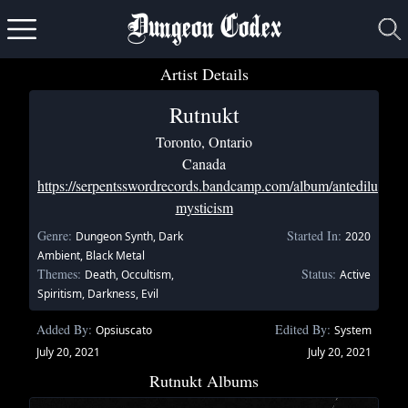
Dungeon Codex
Artist Details
Rutnukt
Toronto, Ontario
Canada
https://serpentsswordrecords.bandcamp.com/album/antediluvian-
mysticism
Genre:
Started In:
Dungeon Synth, Dark
2020
Ambient, Black Metal
Themes:
Status:
Death, Occultism,
Active
Spiritism, Darkness, Evil
Added By:
Edited By:
Opsiuscato
System
July 20, 2021
July 20, 2021
Rutnukt Albums