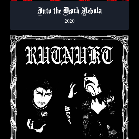
Into the Death Nebula
2020