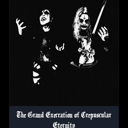
The Grand Execration of Crepuscular
Eternity