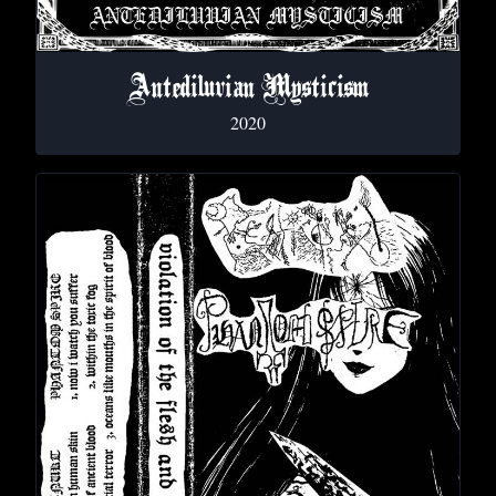
Antediluvian Mysticism
2020