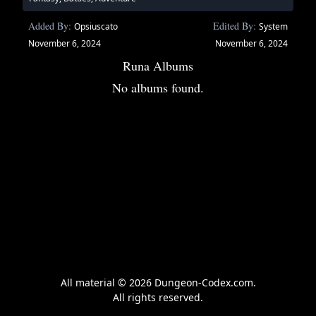
Added By:
Edited By:
Opsiuscato
System
November 6, 2024
November 6, 2024
Runa Albums
No albums found.
All material © 2026 Dungeon-Codex.com.
All rights reserved.