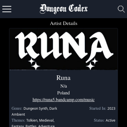
Dungeon Codex
Artist Details
Runa
N/a
Poland
https://runa5.bandcamp.com/music
Genre:
Started In:
Dungeon Synth, Dark
2023
Ambient
Themes:
Status:
Tolkien, Medieval,
Active
Fantasy, Battles, Adventure