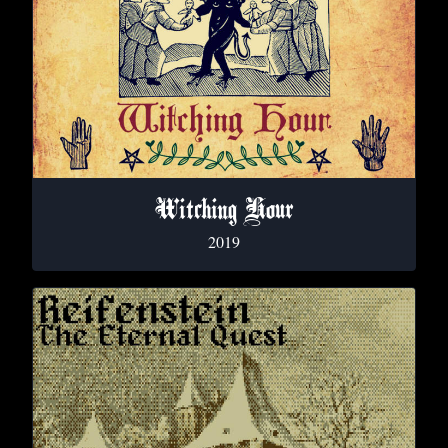
Witching Hour
2019