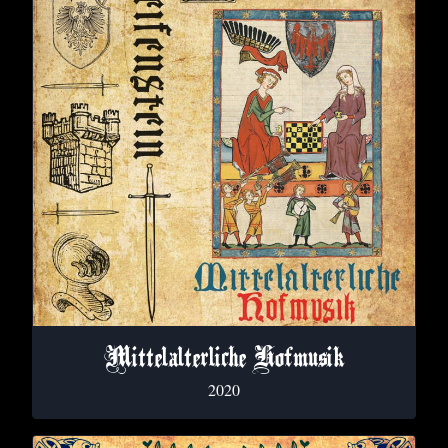
Mittelalterliche Hofmusik
2020