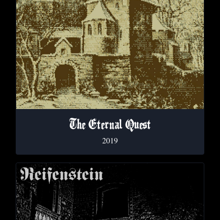
The Eternal Quest
2019