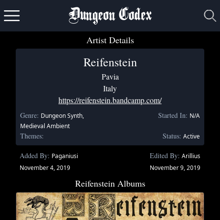
Dungeon Codex
Artist Details
Reifenstein
Pavia
Italy
https://reifenstein.bandcamp.com/
Genre:
Started In:
Dungeon Synth,
N/A
Medieval Ambient
Themes:
Status:
Active
Added By:
Edited By:
Paganiusi
Arillius
November 4, 2019
November 9, 2019
Reifenstein Albums