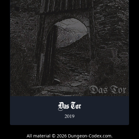
Das Tor
2019
All material © 2026 Dungeon-Codex.com.