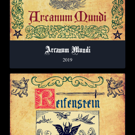
Arcanum Mundi
2019