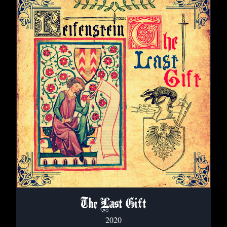
The Last Gift
2020