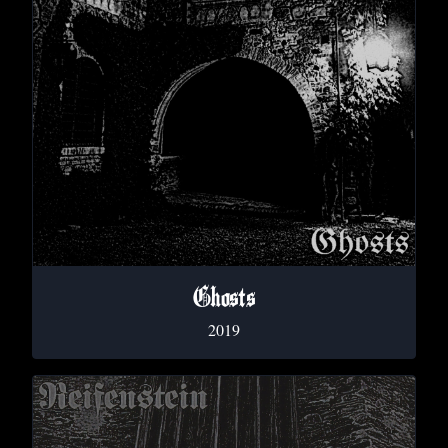
Ghosts
2019