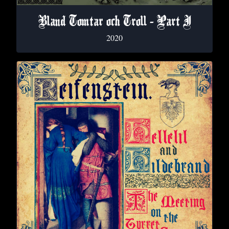
Bland Tomtar och Troll - Part I
2020