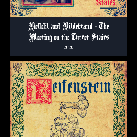
Hellelil and Hildebrand - The
Meeting on the Turret Stairs
2020