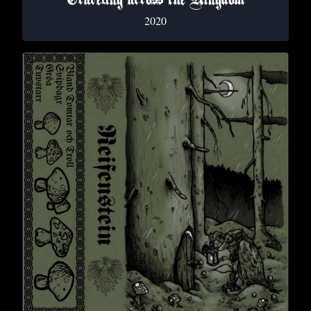
Traveling across the Kingdom
2020