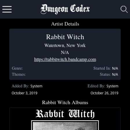
Dungeon Codex
Artist Details
Rabbit Witch
Watertown, New York
N/A
https://rabbitwitch.bandcamp.com
Genre:
Started In:
N/A
Themes:
Status:
N/A
Added By:
Edited By:
System
System
October 3, 2019
October 26, 2019
Rabbit Witch Albums