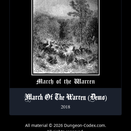
March Of The Warren (Demo)
2018
All material © 2026 Dungeon-Codex.com.