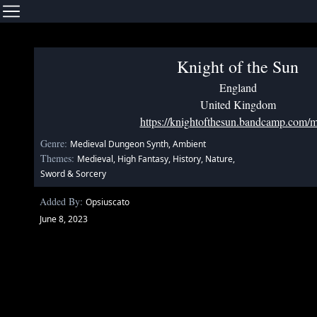
Knight of the Sun
England
United Kingdom
https://knightofthesun.bandcamp.com/m
Genre:
Medieval Dungeon Synth, Ambient
Themes:
Medieval, High Fantasy, History, Nature,
Sword & Sorcery
Added By:
Opsiuscato
June 8, 2023