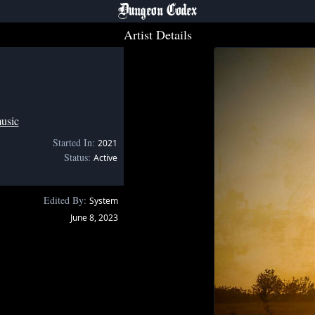
Dungeon Codex
Artist Details
usic
Started In:
2021
Status:
Active
Edited By:
System
June 8, 2023