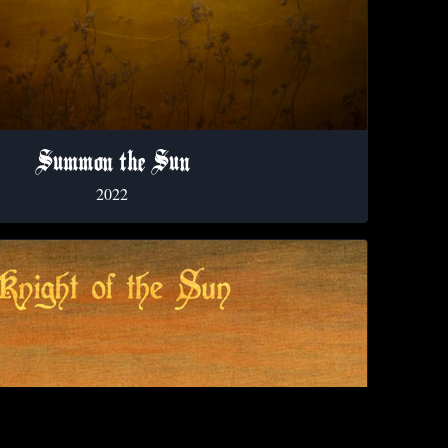
Summon the Sun
2022