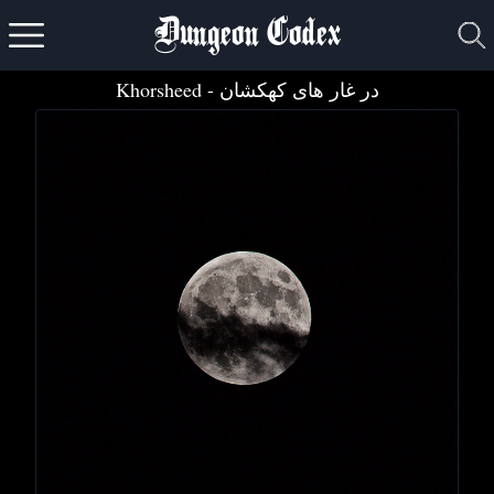
Dungeon Codex
Khorsheed
- در غ​ا​ر ه​ا​ی ک​ه​ک​ش​ا​ن