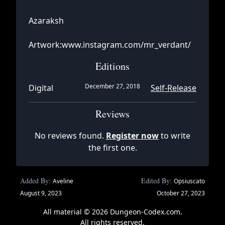
Azaraksh
Artwork:www.instagram.com/mr_verdant/
Editions
December 27, 2018
Digital
Self-Release
Reviews
No reviews found.
Register now
to write
the first one.
Added By:
Edited By:
Aveline
Opsiuscato
August 9, 2023
October 27, 2023
All material © 2026 Dungeon-Codex.com.
All rights reserved.