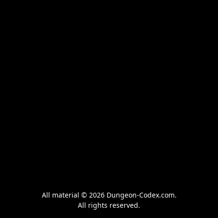
All material © 2026 Dungeon-Codex.com.
All rights reserved.