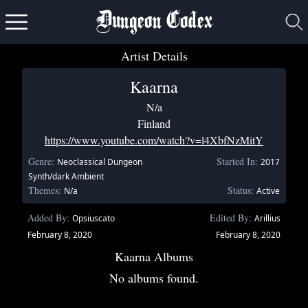
Dungeon Codex
Artist Details
Kaarna
N/a
Finland
https://www.youtube.com/watch?v=l4XbfNzMitY
Genre:
Started In:
Neoclassical Dungeon
2017
Synth/dark Ambient
Themes:
Status:
N/a
Active
Added By:
Edited By:
Opsiuscato
Arillius
February 8, 2020
February 8, 2020
Kaarna Albums
No albums found.