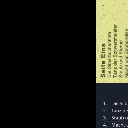
1.
Die Sil
2.
Tanz de
3.
Staub u
4.
Macht u