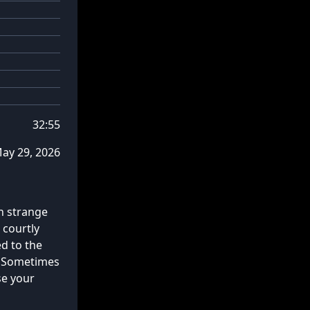
32:55
ay 29, 2026
n strange
 courtly
d to the
. Sometimes
se your