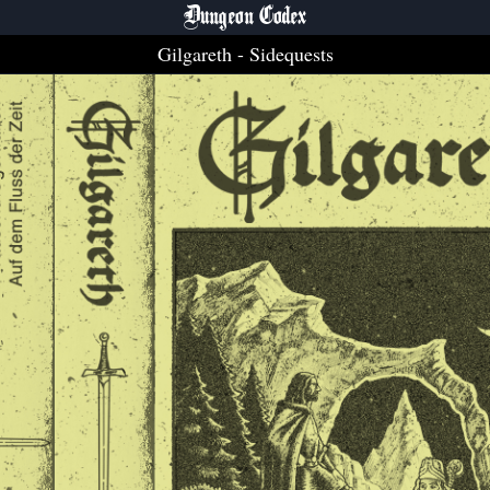
Dungeon Codex
Gilgareth
- Sidequests