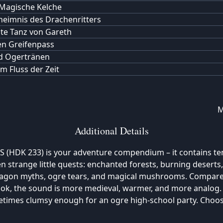
Magische Kelche
eimnis des Drachenritters
zte Tanz von Gareth
n Greifenpass
d Ogertränen
m Fluss der Zeit
M
Additional Details
 (HDK 233) is your adventure compendium – it contains te
en strange little quests: enchanted forests, burning deserts,
dragon myths, ogre tears, and magical mushrooms. Compare
ook, the sound is more medieval, warmer, and more analog
etimes clumsy enough for an ogre high-school party. Choo