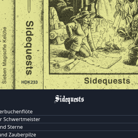
Sidequests
berbuchenflöte
r Schwertmeister
nd Sterne
nd Zauberpilze