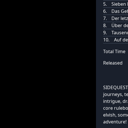
5.
Sieben 
6.
Das Geh
7.
Der let
8.
Über de
9.
Tausen
10.
Auf de
Total Time
Released
SIDEQUESTS
journeys, t
intrigue, 
core ruleb
elvish, som
adventure!