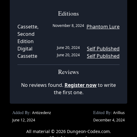
Editions
November 8, 2024
Cassette,
Phantom Lure
Second
Edition
June 20, 2024
Digital
Self Published
June 20, 2024
Cassette
Self Published
Reviews
No reviews found.
Register now
to write
the first one.
Added By:
Edited By:
Antizedenz
Arillius
June 12, 2024
December 4, 2024
All material © 2026 Dungeon-Codex.com.