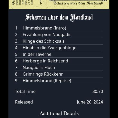
Schatten über dem Nordland
1.
Himmelsbrand (Intro)
2.
Erzählung von Naugadir
3.
Klinge des Schicksals
4.
Hinab in die Zwergenbinge
5.
In der Taverne
6.
Herberge in Reichsend
7.
Naugadirs Fluch
8.
Grimrings Rückkehr
9.
Himmelsbrand (Reprise)
Total Time
30:70
Released
June 20, 2024
Additional Details