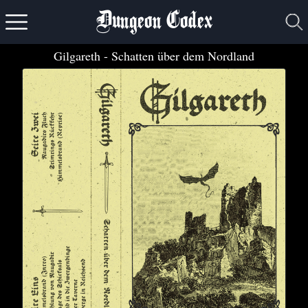
Dungeon Codex
Gilgareth
- Schatten über dem Nordland