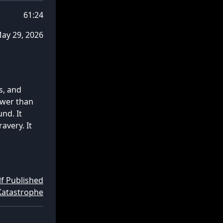
61:24
ay 29, 2026
s, and
ower than
nd. It
avery. It
lf Published
Katastrophe