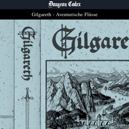
Dungeon Codex
Gilgareth
- Aventurische Flüsse