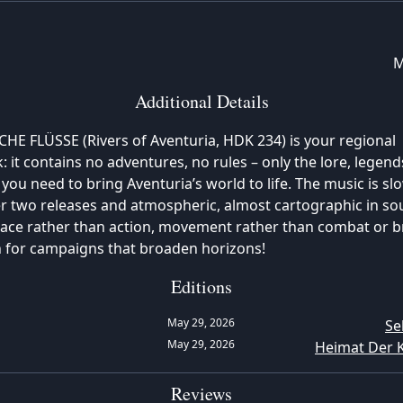
M
Additional Details
E FLÜSSE (Rivers of Aventuria, HDK 234) is your regional
 it contains no adventures, no rules – only the lore, legend
you need to bring Aventuria’s world to life. The music is sl
r two releases and atmospheric, almost cartographic in sou
ace rather than action, movement rather than combat or br
n for campaigns that broaden horizons!
Editions
May 29, 2026
Se
May 29, 2026
Heimat Der 
Reviews