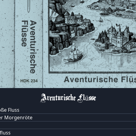
Aventurische Flüsse
ße Fluss
er Morgenröte
luss