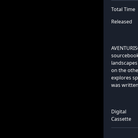
Total Time
Released
AVENTURISCH
sourcebook:
landscapes 
on the othe
explores sp
was writte
Digital
Cassette