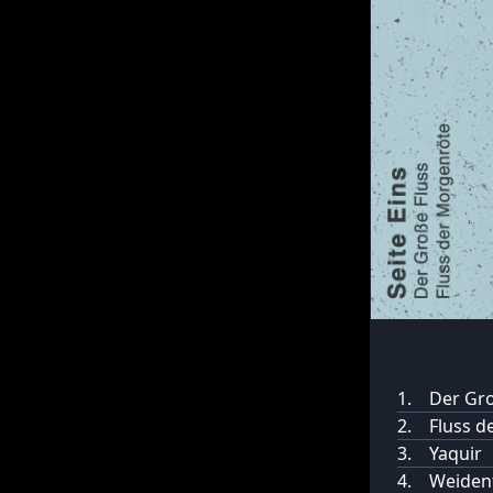
1.
Der Gro
2.
Fluss d
3.
Yaquir
4.
Weidenf