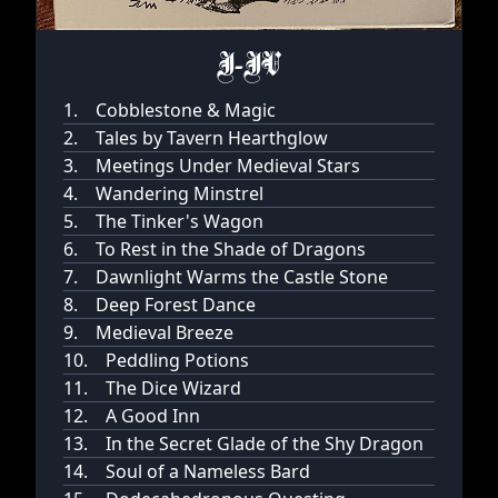
I-IV
1.
Cobblestone & Magic
2.
Tales by Tavern Hearthglow
3.
Meetings Under Medieval Stars
4.
Wandering Minstrel
5.
The Tinker's Wagon
6.
To Rest in the Shade of Dragons
7.
Dawnlight Warms the Castle Stone
8.
Deep Forest Dance
9.
Medieval Breeze
10.
Peddling Potions
11.
The Dice Wizard
12.
A Good Inn
13.
In the Secret Glade of the Shy Dragon
14.
Soul of a Nameless Bard