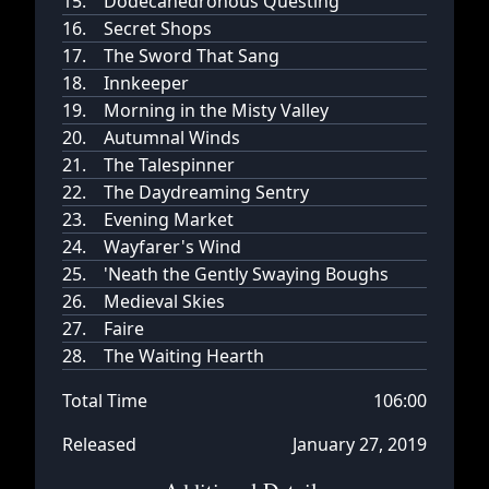
15.
Dodecahedronous Questing
16.
Secret Shops
17.
The Sword That Sang
18.
Innkeeper
19.
Morning in the Misty Valley
20.
Autumnal Winds
21.
The Talespinner
22.
The Daydreaming Sentry
23.
Evening Market
24.
Wayfarer's Wind
25.
'Neath the Gently Swaying Boughs
26.
Medieval Skies
27.
Faire
28.
The Waiting Hearth
Total Time
106:00
Released
January 27, 2019