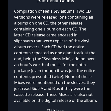
Additional Details
Compilation of Fief’s I-IV albums. Two CD
versions were released, one containing all
albums on one CD, the other release
containing one album on each CD. The
latter CD release came encased in
slipcovers that were replicas of the vinyl
album covers. Each CD had the entire
contents repeated as one giant track at the
end, being the “Seamless Mix”, adding over
an hour’s worth of music for the entire
package (even though it was just the entire
contents presented twice). None of these
Mixes were mentioned on the sleeves, they
just read Side A and B as if they were the
cassette release. These Mixes are also not
available on the digital release of the album.
Editions