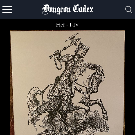
Dungeon Codex
Fief
- I-IV