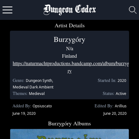
Dungeon Codex
Artist Details
Burzygóry
N/a
Finland
https://naturmachtproductions.bandcamp.com/album/burzyg-
ry
Genre:
Started In:
Dungeon Synth,
2020
Medieval Dark Ambient
Themes:
Status:
Medieval
Active
Added By:
Edited By:
Opsiuscato
Arillius
June 19, 2020
June 20, 2020
Burzygóry Albums