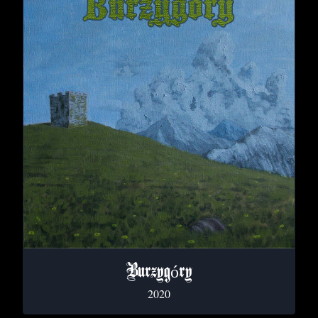
Burzyg​ó​ry
2020