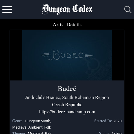
Dungeon Codex
Artist Details
Budeč
Jindřichův Hradec, South Bohemian Region
Czech Republic
https://budecz.bandcamp.com
Genre:
Started In:
Dungeon Synth,
2020
Medieval Ambient, Folk
Themes:
Status:
Medieval, Folk,
Active