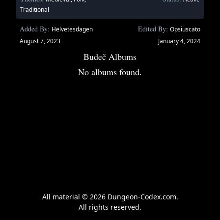
Traditional
Added By:
Edited By:
Helvetesdagen
Opsiuscato
August 7, 2023
January 4, 2024
Budeč Albums
No albums found.
All material © 2026 Dungeon-Codex.com.
All rights reserved.