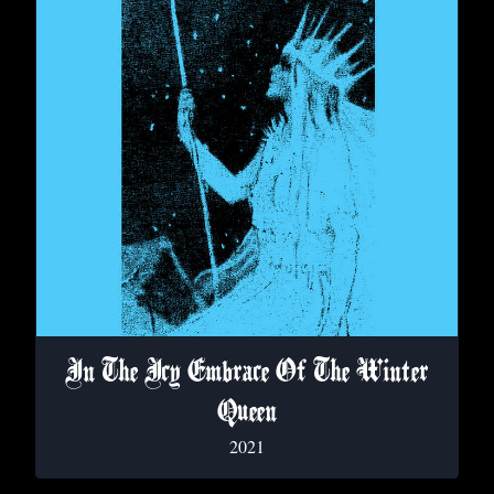
In The Icy Embrace Of The Winter
Queen
2021