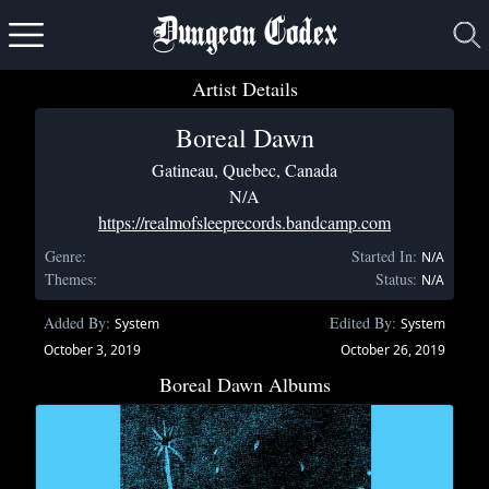
Dungeon Codex
Artist Details
Boreal Dawn
Gatineau, Quebec, Canada
N/A
https://realmofsleeprecords.bandcamp.com
Genre:
Started In:
N/A
Themes:
Status:
N/A
Added By:
Edited By:
System
System
October 3, 2019
October 26, 2019
Boreal Dawn Albums