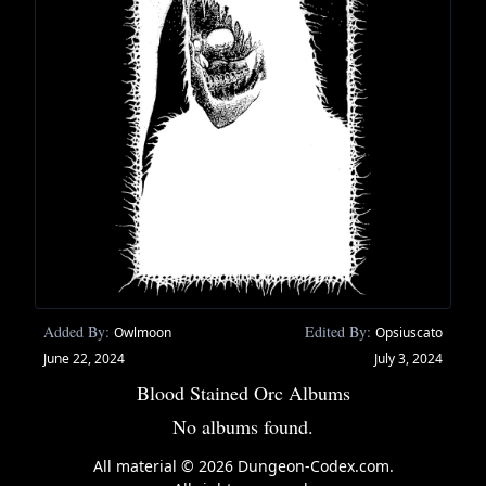
Added By:
Edited By:
Owlmoon
Opsiuscato
June 22, 2024
July 3, 2024
Blood Stained Orc Albums
No albums found.
All material © 2026 Dungeon-Codex.com.