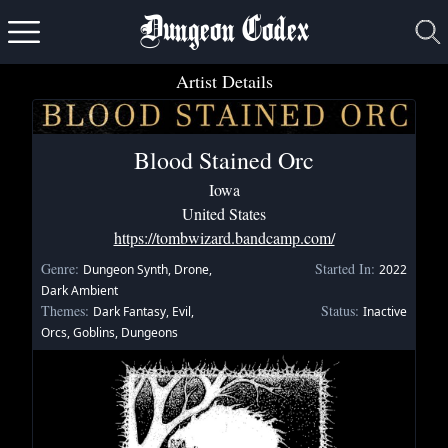
Dungeon Codex
Artist Details
Blood Stained Orc
Iowa
United States
https://tombwizard.bandcamp.com/
Genre:
Started In:
Dungeon Synth, Drone,
2022
Dark Ambient
Themes:
Status:
Dark Fantasy, Evil,
Inactive
Orcs, Goblins, Dungeons