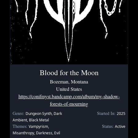
Blood for the Moon
Bozeman, Montana
United States
https://conifmyst.bandcamp.com/album/my-shadow-
forests-of-mourning
Genre:
Started In:
Dungeon Synth, Dark
2025
Ambient, Black Metal
Themes:
Status:
Vampyrism,
Active
Misanthropy, Darkness, Evil