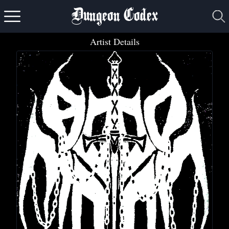
Dungeon Codex
Artist Details