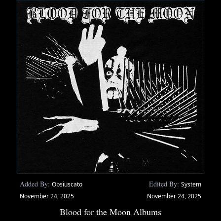
Added By:
Edited By:
Opsiuscato
System
November 24, 2025
November 24, 2025
Blood for the Moon Albums