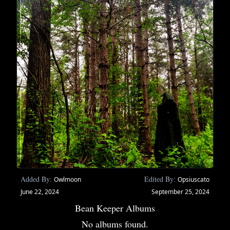
Added By:
Edited By:
Owlmoon
Opsiuscato
June 22, 2024
September 25, 2024
Bean Keeper Albums
No albums found.