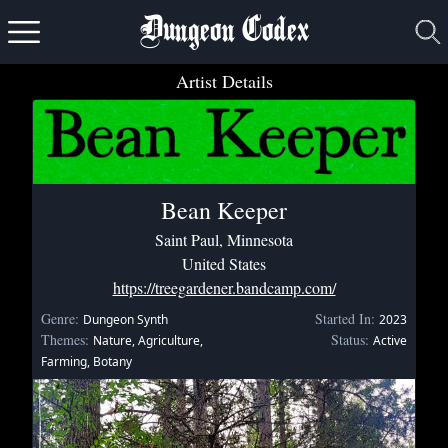
Dungeon Codex
Artist Details
Bean Keeper
Saint Paul, Minnesota
United States
https://treegardener.bandcamp.com/
Genre:
Started In:
Dungeon Synth
2023
Themes:
Status:
Nature, Agriculture,
Active
Farming, Botany