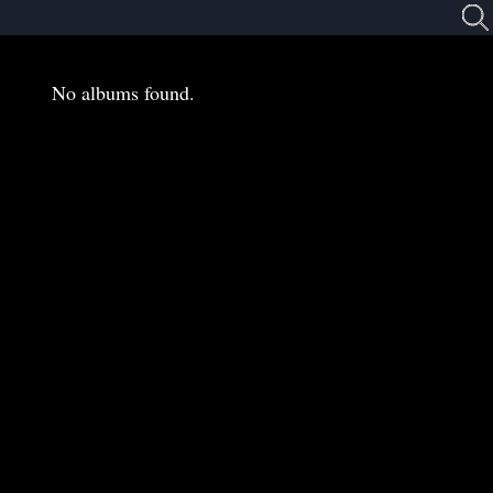
No albums found.