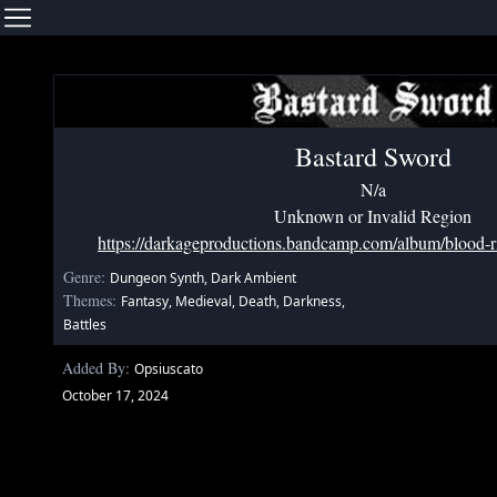
Bastard Sword
N/a
Unknown or Invalid Region
https://darkageproductions.bandcamp.com/album/blood-ri
Genre:
Dungeon Synth, Dark Ambient
Themes:
Fantasy, Medieval, Death, Darkness,
Battles
Added By:
Opsiuscato
October 17, 2024