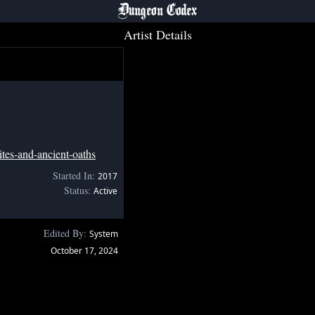
Dungeon Codex
Artist Details
tes-and-ancient-oaths
Started In:
2017
Status:
Active
Edited By:
System
October 17, 2024