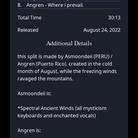
8.
Angren - Where i prevail.
Total Time
30:13
Released
August 24, 2022
Additional Details
this split is made by Asmoondeii (PERU) /
Angren (Puerto Rico). created in the cold
month of August, while the freezing winds
ravaged the mountains.
Asmoondeii is:
*Spectral Ancient Winds (all mysticism
keyboards and enchanted vocals)
Angren is: