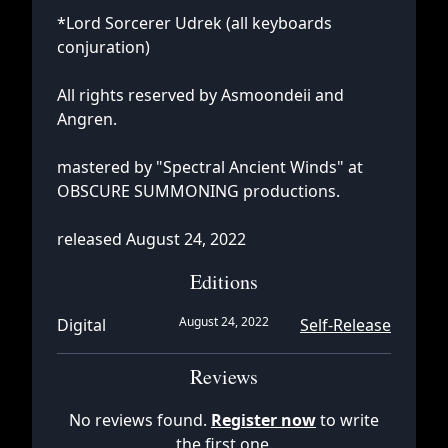
*Lord Sorcerer Udrek (all keyboards
conjuration)
All rights reserved by Asmoondeii and
Angren.
mastered by "Spectral Ancient Winds" at
OBSCURE SUMMONING productions.
released August 24, 2022
Editions
August 24, 2022
Digital
Self-Release
Reviews
No reviews found.
Register now
to write
the first one.