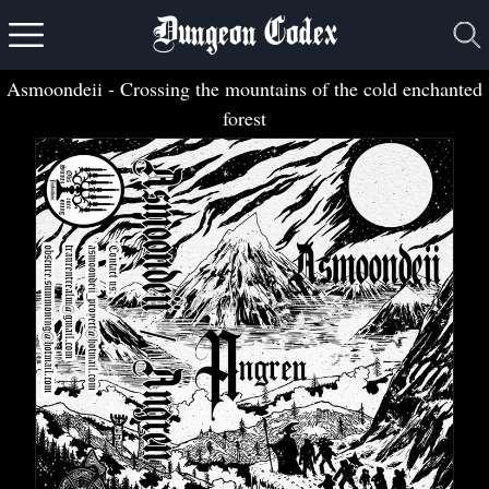
Dungeon Codex
Asmoondeii
- Crossing the mountains of the cold enchanted
forest