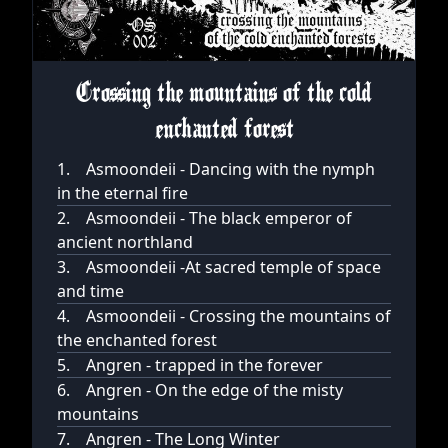
Crossing the mountains of the cold
enchanted forest
1.
Asmoondeii - Dancing with the nymph
in the eternal fire
2.
Asmoondeii - The black emperor of
ancient northland
3.
Asmoondeii -At sacred temple of space
and time
4.
Asmoondeii - Crossing the mountains of
the enchanted forest
5.
Angren - trapped in the forever
6.
Angren - On the edge of the misty
mountains
7.
Angren - The Long Winter